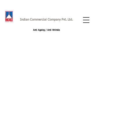
Indian Commercial Company Pvt. Ltd.
Anti Ageing / Anti Wrinkle